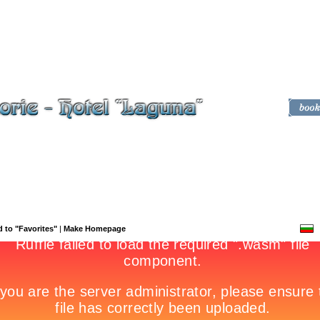
 to "Favorites"
|
Make Homepage