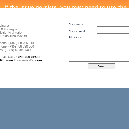
Your name:
ulgaria
000 Bourgas
Your e-mail :
istrict Kraimorie
 Hristo Arnaudov str.
Message:
hone. (+359) 886 951 187
hone. (+359) 56 890 500
ax. (+359) 56 890 500
-mail:
LagunaHotel@abv.bg
RL:
www.Kraimorie-Bg.com