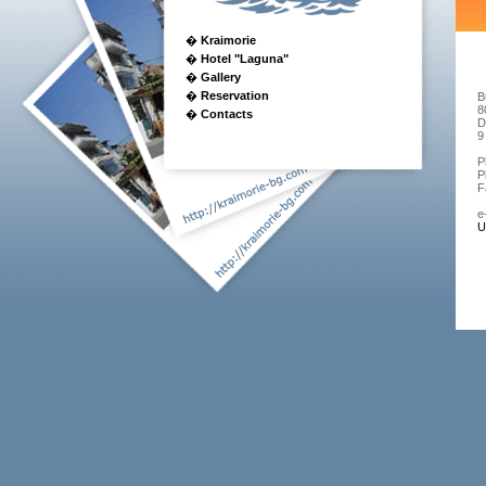
�
Kraimorie
�
Hotel "Laguna"
�
Gallery
�
Reservation
B
8
�
Contacts
D
9
P
P
F
e
U